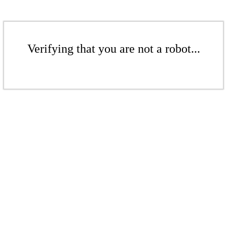
Verifying that you are not a robot...