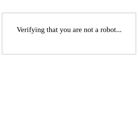
Verifying that you are not a robot...