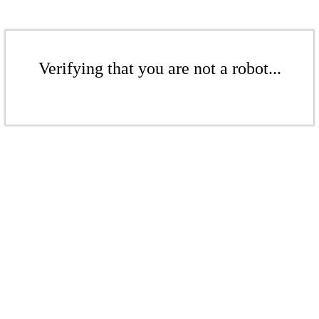
Verifying that you are not a robot...