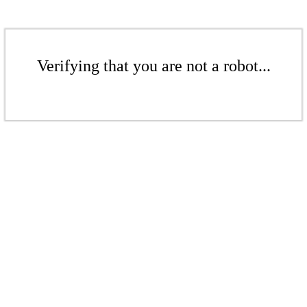
Verifying that you are not a robot...