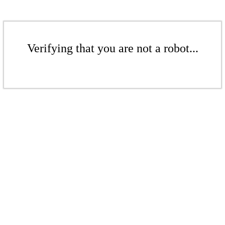
Verifying that you are not a robot...