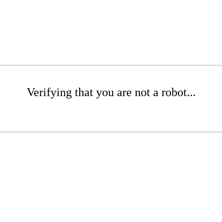
Verifying that you are not a robot...